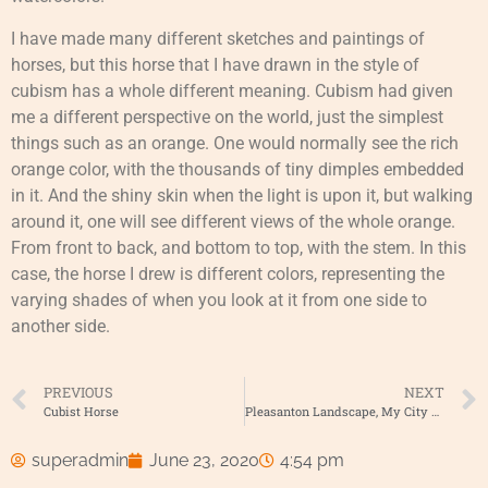
I have made many different sketches and paintings of
horses, but this horse that I have drawn in the style of
cubism has a whole different meaning. Cubism had given
me a different perspective on the world, just the simplest
things such as an orange. One would normally see the rich
orange color, with the thousands of tiny dimples embedded
in it. And the shiny skin when the light is upon it, but walking
around it, one will see different views of the whole orange.
From front to back, and bottom to top, with the stem. In this
case, the horse I drew is different colors, representing the
varying shades of when you look at it from one side to
another side.
PREVIOUS
NEXT
Cubist Horse
Pleasanton Landscape, My City My home
superadmin
June 23, 2020
4:54 pm