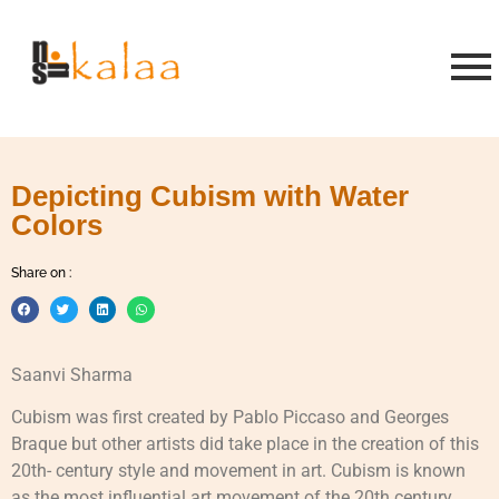
Depicting Cubism with Water
Colors
Share on :
Saanvi Sharma
Cubism was first created by Pablo Piccaso and Georges
Braque but other artists did take place in the creation of this
20th- century style and movement in art. Cubism is known
as the most influential art movement of the 20th century