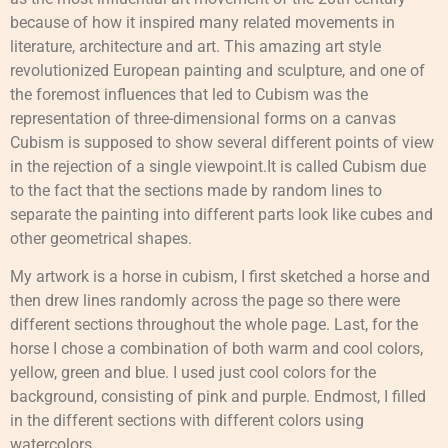
because of how it inspired many related movements in
literature, architecture and art. This amazing art style
revolutionized European painting and sculpture, and one of
the foremost influences that led to Cubism was the
representation of three-dimensional forms on a canvas
Cubism is supposed to show several different points of view
in the rejection of a single viewpoint.It is called Cubism due
to the fact that the sections made by random lines to
separate the painting into different parts look like cubes and
other geometrical shapes.
My artwork is a horse in cubism, I first sketched a horse and
then drew lines randomly across the page so there were
different sections throughout the whole page. Last, for the
horse I chose a combination of both warm and cool colors,
yellow, green and blue. I used just cool colors for the
background, consisting of pink and purple. Endmost, I filled
in the different sections with different colors using
watercolors.