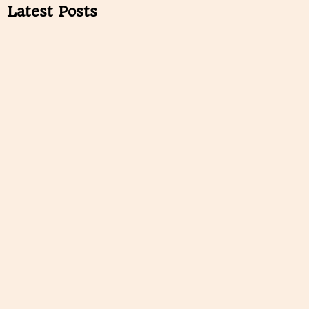
Latest Posts